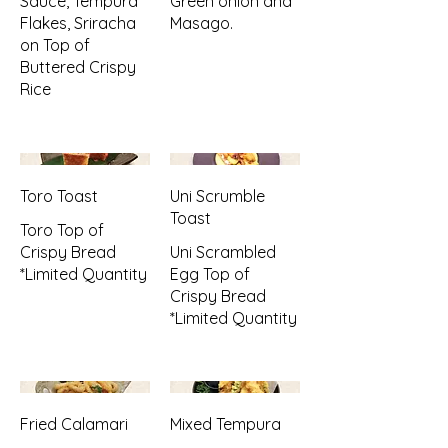
Sauce, Tempura
Green onion and
Flakes, Sriracha
Masago.
on Top of
Buttered Crispy
Rice
Toro Toast
Uni Scrumble
Toast
Toro Top of
Crispy Bread
Uni Scrambled
*Limited Quantity
Egg Top of
Crispy Bread
*Limited Quantity
Fried Calamari
Mixed Tempura