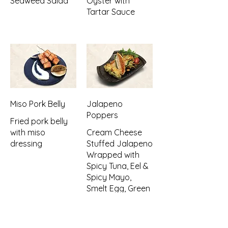
Seaweed Salad
Oyster with
Tartar Sauce
Miso Pork Belly
Jalapeno
Poppers
Fried pork belly
with miso
Cream Cheese
dressing
Stuffed Jalapeno
Wrapped with
Spicy Tuna, Eel &
Spicy Mayo,
Smelt Egg, Green
Onion