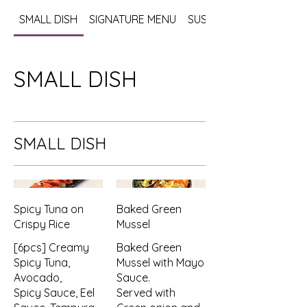
SMALL DISH
SIGNATURE MENU
SUSHI / SASHIMI
SMALL DISH
SMALL DISH
Spicy Tuna on
Baked Green
Crispy Rice
Mussel
[6pcs] Creamy
Baked Green
Spicy Tuna,
Mussel with Mayo
Avocado,
Sauce.
Spicy Sauce, Eel
Served with