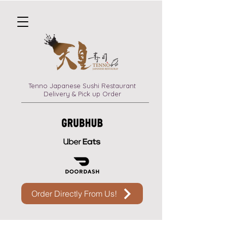
Tenno Japanese Sushi Restaurant
Delivery & Pick up Order
Order Directly From Us!