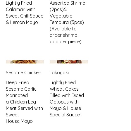
Lightly Fried
Assorted Shrimp
Calamari with
(2pcs)&
Sweet Chili Sauce
Vegetable
& Lemon Mayo
Tempura (5pcs)
(Available to
order shrimp,
add per piece)
Sesame Chicken
Takoyaki
Deep Fried
Lightly Fried
Sesame Garlic
Wheat Cakes
Marinated
Filled with Diced
a Chicken Leg
Octopus with
Meat Served with
Mayo & House
Sweet
Special Sauce
House Mayo