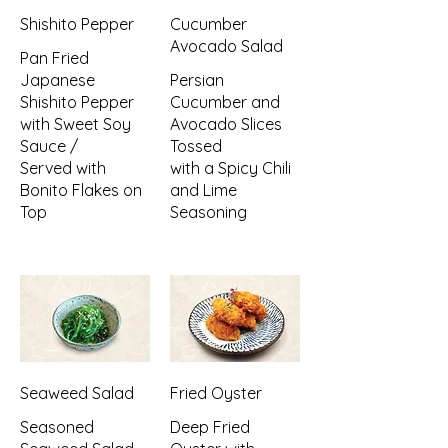
Shishito Pepper
Cucumber
Avocado Salad
Pan Fried
Japanese
Persian
Shishito Pepper
Cucumber and
with Sweet Soy
Avocado Slices
Sauce /
Tossed
Served with
with a Spicy Chili
Bonito Flakes on
and Lime
Top
Seasoning
Seaweed Salad
Fried Oyster
Seasoned
Deep Fried