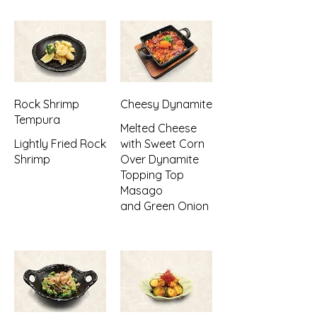
Rock Shrimp
Cheesy Dynamite
Tempura
Melted Cheese
Lightly Fried Rock
with Sweet Corn
Shrimp
Over Dynamite
Topping Top
Masago
and Green Onion