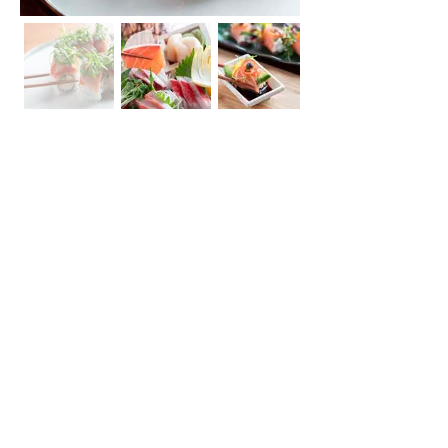
207 S Central Ave Los Angeles, CA 90012
TEL :
213.625.0602