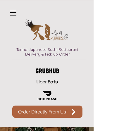
Tenno Japanese Sushi Restaurant
Delivery & Pick up Order
Order Directly From Us!