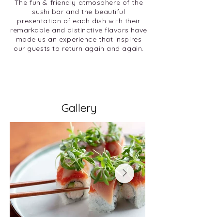
The fun & friendly atmosphere of the
sushi bar and the beautiful
presentation of each dish with their
remarkable and distinctive flavors have
made us an experience that inspires
our guests to return again and again.
Gallery