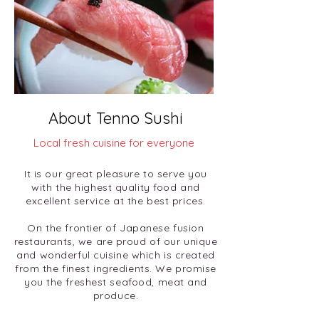
About Tenno Sushi
Local fresh cuisine for everyone
It is our great pleasure to serve you
with the highest quality food and
excellent service at the best prices.
On the frontier of Japanese fusion
restaurants, we are proud of our unique
and wonderful cuisine which is created
from the finest ingredients. We promise
you the freshest seafood, meat and
produce.